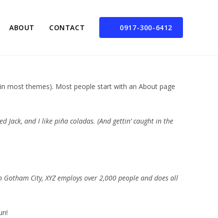
ABOUT
CONTACT
0917-300-6412
on (in most themes). Most people start with an About page
d Jack, and I like piña coladas. (And gettin’ caught in the
n Gotham City, XYZ employs over 2,000 people and does all
un!