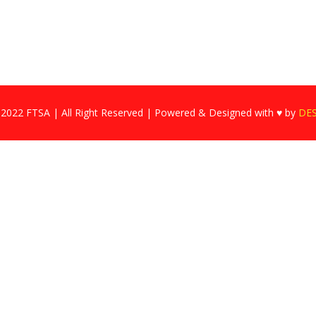
 2022 FTSA | All Right Reserved | Powered & Designed with ♥ by
DE