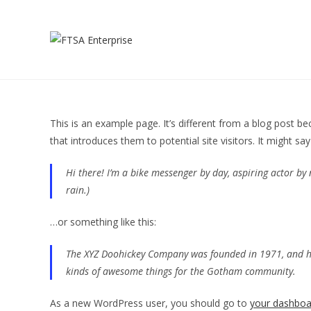
This is an example page. It’s different from a blog post be
that introduces them to potential site visitors. It might say
Hi there! I’m a bike messenger by day, aspiring actor by n
rain.)
…or something like this:
The XYZ Doohickey Company was founded in 1971, and has
kinds of awesome things for the Gotham community.
As a new WordPress user, you should go to
your dashboa