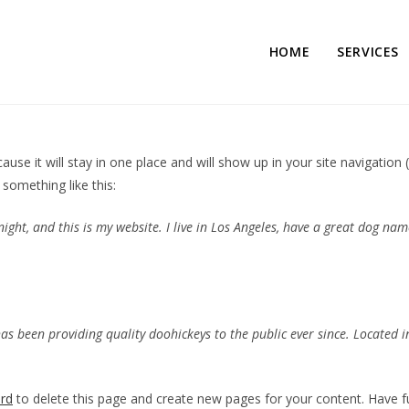
HOME
SERVICES
cause it will stay in one place and will show up in your site navigati
 something like this:
ight, and this is my website. I live in Los Angeles, have a great dog name
 been providing quality doohickeys to the public ever since. Located i
rd
to delete this page and create new pages for your content. Have f