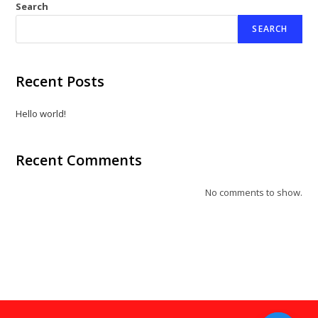
Search
SEARCH
Recent Posts
Hello world!
Recent Comments
No comments to show.