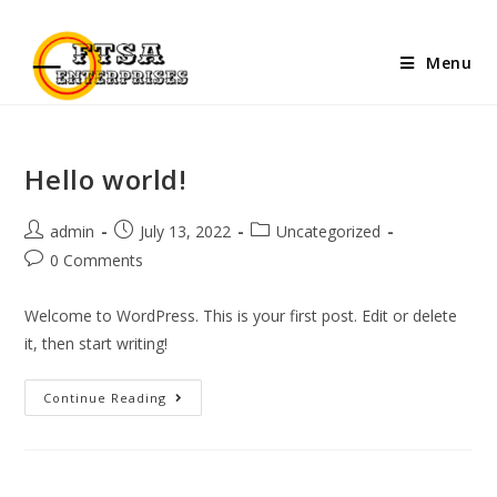
Menu
Hello world!
admin
July 13, 2022
Uncategorized
0 Comments
Welcome to WordPress. This is your first post. Edit or delete
it, then start writing!
Continue Reading